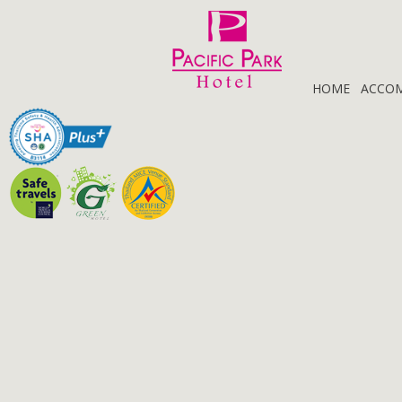
HOME
ACCO