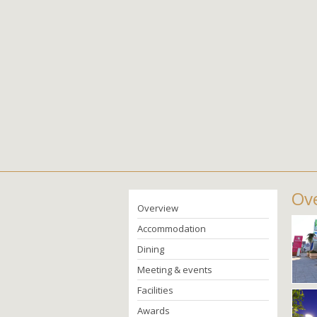
Ove
Overview
Accommodation
Dining
Meeting & events
Facilities
Awards