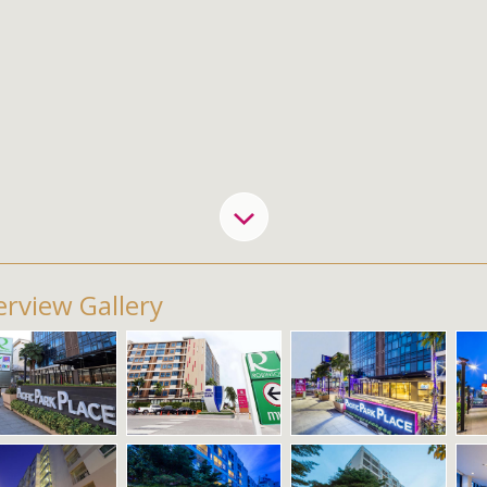
rview Gallery