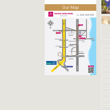
Our Map