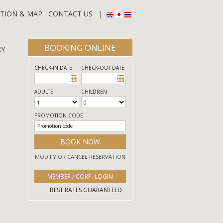
TION & MAP
CONTACT US
|
BOOKING ONLINE
RY
CHECK-IN DATE
CHECK-OUT DATE
ADULTS
CHILDREN
PROMOTION CODE
BOOK NOW
MODIFY OR CANCEL RESERVATION
MEMBER / CORP. LOGIN
BEST RATES GUARANTEED