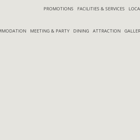
PROMOTIONS
FACILITIES & SERVICES
LOCA
MMODATION
MEETING & PARTY
DINING
ATTRACTION
GALLE