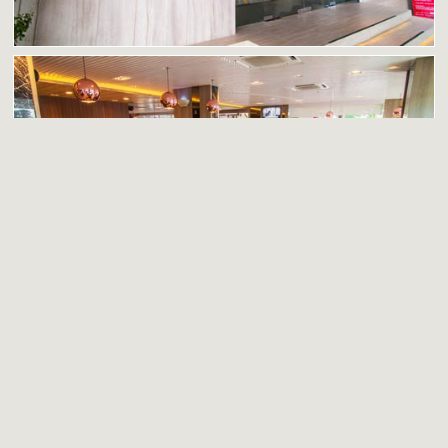
Dining at The Park Restaurant & Café
PRIVACY POLICY
|
SITE MAP
|
CAREERS
Enter your email address to receive our regular newsletters and
promotional emails, packed with specail offers and great deals.
Subscribe