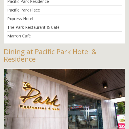
Pacific Park Residence
Pacific Park Place
Pxpress Hotel
The Park Restaurant & Café
Marron Café
Dining at Pacific Park Hotel &
Residence