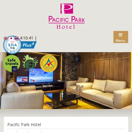
4:10:42
|
Pacific Park Hotel